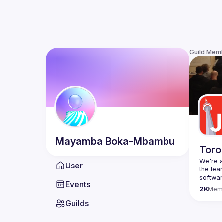
Guild Mem
Mayamba
Boka-Mbambu
Toro
We're a
User
the lea
Events
Code o
2K
Mem
Websit
Guilds