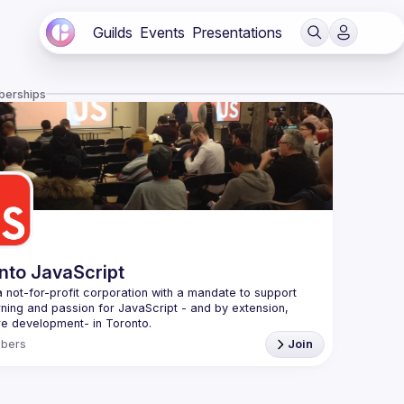
Guilds
Events
Presentations
berships
nto JavaScript
 not-for-profit corporation with a mandate to support 
rning and passion for JavaScript - and by extension, 
f Conduct
bers
Join
e