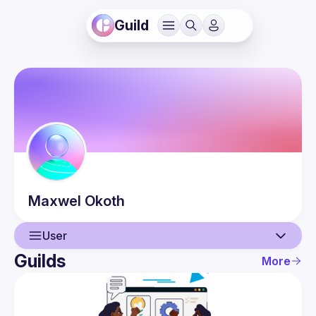
Guild
Maxwel
Okoth
User
Guilds
More
User
Events