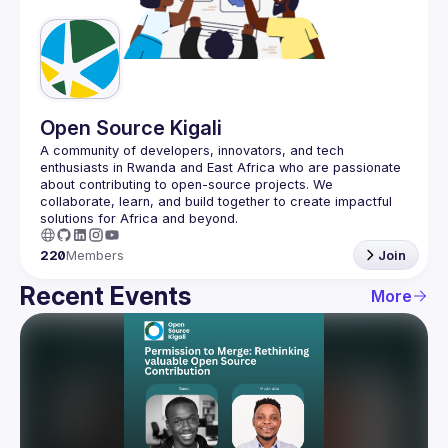
Guilds
Open Source Kigali
A community of developers, innovators, and tech 
enthusiasts in Rwanda and East Africa who are passionate 
about contributing to open-source projects. We 
collaborate, learn, and build together to create impactful 
220
Members
Join
Recent Events
More