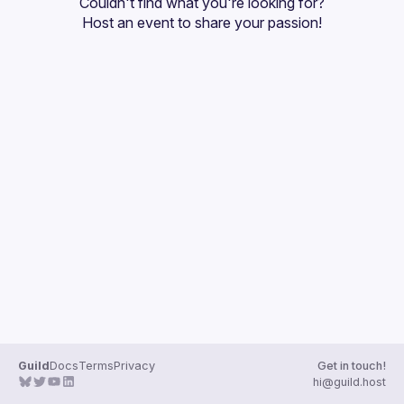
Couldn't find what you're looking for?
Guilds
Host an event
 to share your passion!
Guild
Docs
Terms
Privacy
Get in touch!
hi@guild.host