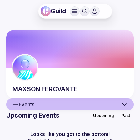
Guild
MAXSON
FEROVANTE
Events
Upcoming Events
Upcoming
Past
User
Events
Looks like you got to the bottom!