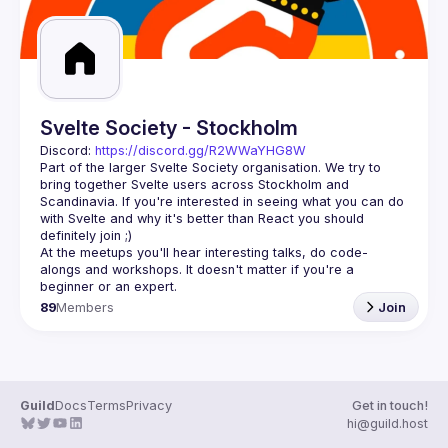
Svelte Society - Stockholm
Discord: 
https://discord.gg/R2WWaYHG8W
Part of the larger Svelte Society organisation. We try to 
bring together Svelte users across Stockholm and 
Scandinavia. If you're interested in seeing what you can do 
with Svelte and why it's better than React you should 
At the meetups you'll hear interesting talks, do code-
alongs and workshops. It doesn't matter if you're a 
89
Members
Join
Guild
Docs
Terms
Privacy
Get in touch!
hi@guild.host