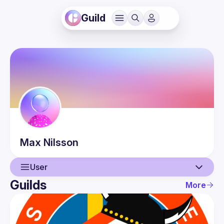
Guild
Max
Nilsson
User
Guilds
More
User
Guilds