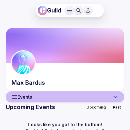
Guild
Max
Bardus
Events
Upcoming Events
Upcoming
Past
User
Events
Looks like you got to the bottom!