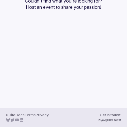
Couldn't find what you're looking for?
Guilds
Host an event
 to share your passion!
Guild
Docs
Terms
Privacy
Get in touch!
hi@guild.host