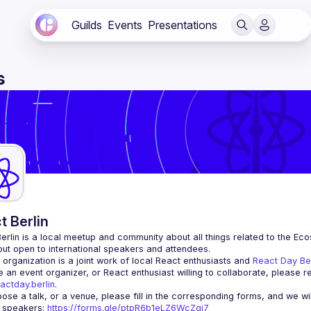
Guilds
Events
Presentations
s
t Berlin
erlin
 is a local meetup and community about all things related to the Eco
 but open to international speakers and attendees.
organization is a joint work of local React enthusiasts and 
React Day Be
re an event organizer, or React enthusiast willing to collaborate, please r
actday.berlin
.
r speakers
: 
https://forms.gle/ptpR6b1eLZ6WcZgi7