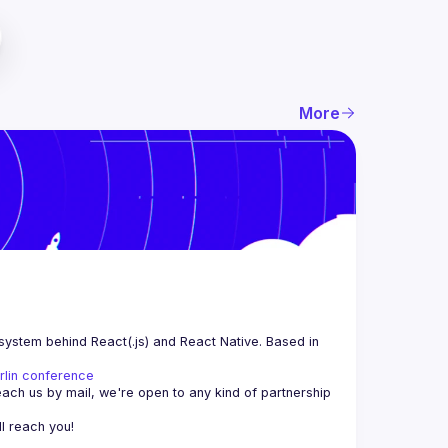
More
system behind React(.js) and React Native. Based in 
rlin conference
each us by mail, we're open to any kind of partnership 