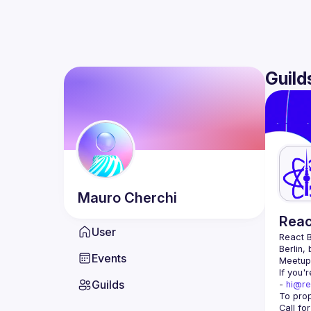
Guild
Mauro
Cherchi
Reac
User
React B
Berlin,
Events
Meetup 
If you'
Guilds
- 
hi@re
Call fo