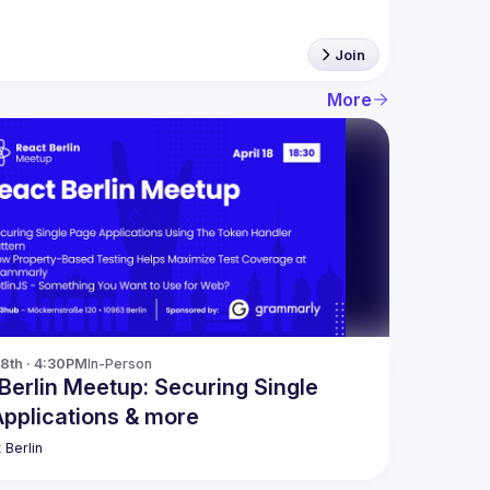
Join
More
18th · 4:30PM
In-Person
Berlin Meetup: Securing Single
pplications & more
 Berlin