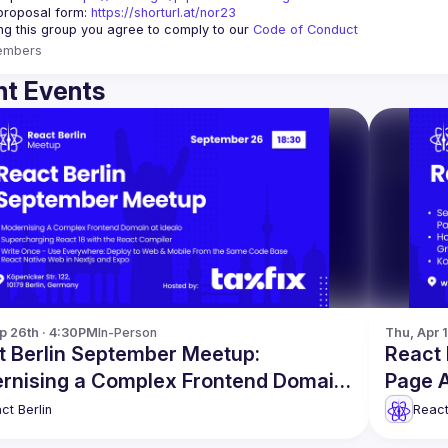
proposal form:
https://shorturl.at/nor23
ing this group you agree to comply to our 
Code of Conduct
embers
t Events
p 26th · 4:30PM
In-Person
Thu, Apr 
t Berlin September Meetup:
React 
rnising a Complex Frontend Domain
Page A
re
ct Berlin
React