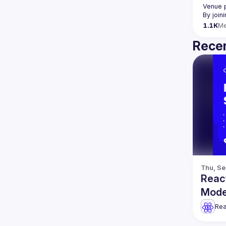
Venue 
By join
1.1K
M
Recen
Thu, Se
Reac
Mode
& mo
Rea