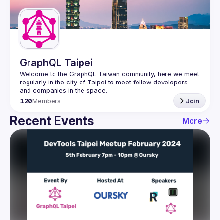
Guilds
GraphQL Taipei
Welcome to the GraphQL Taiwan community, here we meet 
regularly in the city of Taipei to meet fellow developers 
120
Members
Join
Recent Events
More