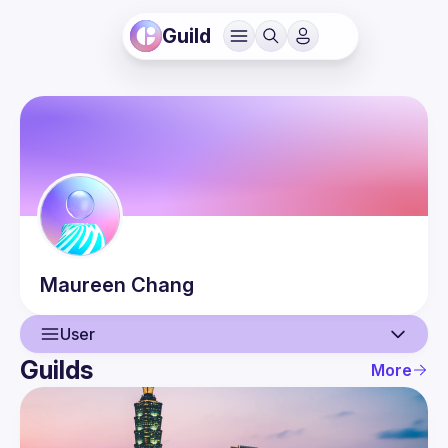
Guild
Maureen
Chang
User
Guilds
More
User
Events