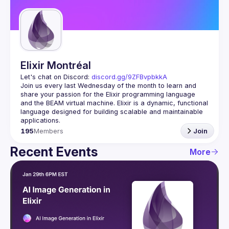
Guilds
Elixir Montréal
Let's chat on Discord: 
discord.gg/9ZFBvpbkkA
Join us every last Wednesday of the month to learn and 
share your passion for the Elixir programming language 
and the BEAM virtual machine. Elixir is a dynamic, functional 
language designed for building scalable and maintainable 
195
Members
Join
Recent Events
More