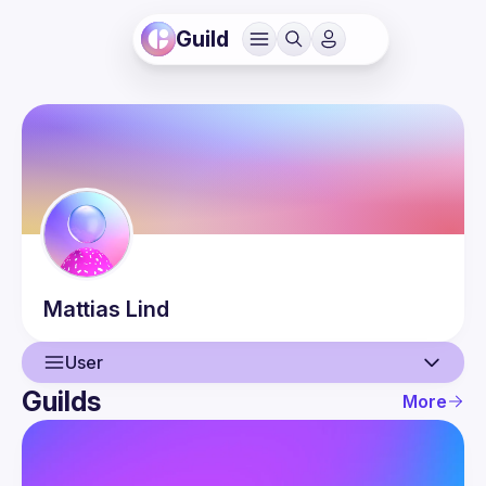
Guild
Mattias
Lind
User
Guilds
More
User
Events