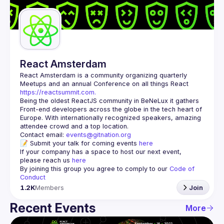
Guilds
React Amsterdam
React Amsterdam
 is a community organizing quarterly 
Meetups and an annual Conference on all things React 
https://reactsummit.com.
Being the oldest ReactJS community in BeNeLux it gathers 
Front-end developers across the globe in the tech heart of 
Europe. With internationally recognized speakers, amazing 
Contact email: 
events@gitnation.org
📝 Submit your talk for coming events 
here
If your company has a space to host our next event, 
please reach us 
here
By joining this group you agree to comply to our 
Code of 
Conduct
1.2K
Members
Join
Recent Events
More