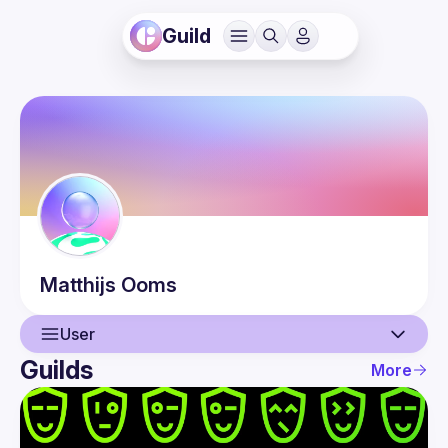
Guild
Matthijs
Ooms
User
Guilds
More
User
Events