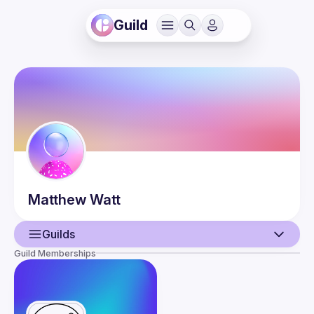
Guild
Matthew
Watt
Guilds
Guild Memberships
User
Events