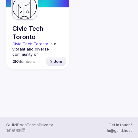
Guilds
Civic Tech
Toronto
Civic Tech Toronto
 is a 
vibrant and diverse 
community of 
Torontonians engaged in 
2K
Members
Join
understanding and 
creating solutions for civic 
challenges through 
technology, design, and 
other innovative means.
We meet every Tuesday 
to work on projects, hear 
from thoughtful speakers, 
and connect with others 
who care about how 
technology can improve 
Guild
Docs
Terms
Privacy
Get in touch!
You don’t need to be in 
hi@guild.host
tech to join us—