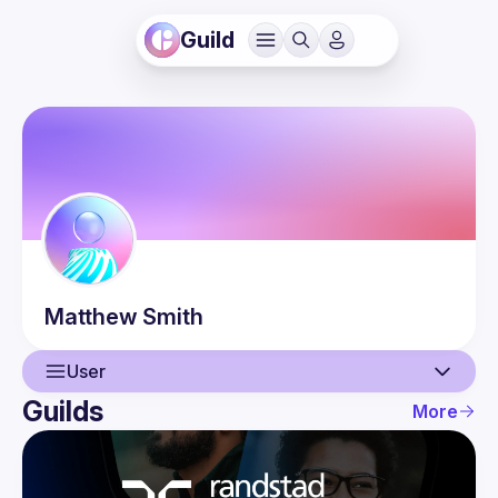
Guild
Matthew
Smith
User
Guilds
More
User
Events