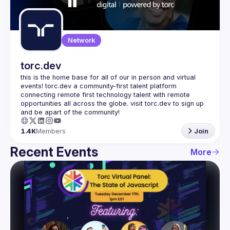
Guilds
Network
torc.dev
this is the home base for all of our in person and virtual 
events! torc.dev a community-first talent platform 
connecting remote first technology talent with remote 
opportunities all across the globe. visit torc.dev to sign up 
1.4K
Members
Join
Recent Events
More