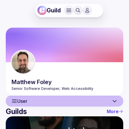
Guild
Matthew
Foley
User
Guilds
More
User
Events