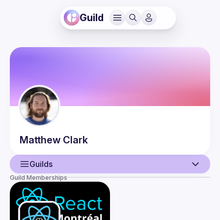
Guild
Matthew
Clark
Guilds
Guild Memberships
User
Guilds