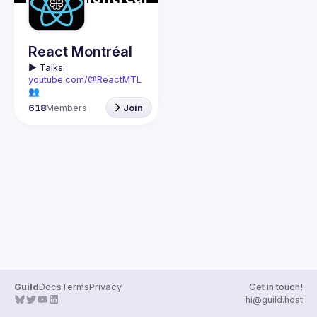
React Montréal
▶️ 
Talks: 
youtube.com/@ReactMTL
👥 
Discuss: 
discord.gg/kddE
618
Members
Join
WbFhbc
🇬🇧 If you work or want to 
learn React or React 
Native, this group is for 
We meet every month to 
discuss progress with 
React, cool tools, 
features, and libraries. 
Our focus is on helping 
the Montreal React 
community grow, 
providing each other with 
input and advice, and 
Guild
Docs
Terms
Privacy
Get in touch!
🇫🇷 Si tu travailles avec 
hi@guild.host
React ou React Native, ou 