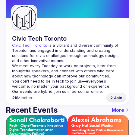
Guilds
Civic Tech Toronto
Civic Tech Toronto
 is a vibrant and diverse community of 
Torontonians engaged in understanding and creating 
solutions for civic challenges through technology, design, 
and other innovative means.
We meet every Tuesday to work on projects, hear from 
thoughtful speakers, and connect with others who care 
You don’t need to be in tech to join us—everyone’s 
2K
Members
Join
Recent Events
More