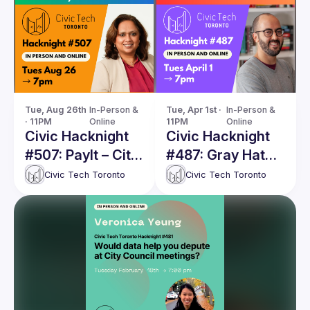
Tue, Aug 26th 
In-Person & 
Tue, Apr 1st · 
In-Person & 
· 11PM
Online
11PM
Online
Civic Hacknight
Civic Hacknight
#507: PayIt – City
#487: Gray Hat
of Toronto's
Social Media –
Civic Tech Toronto
Civic Tech Toronto
Innovative Digital
Surveilling Online
Transformation
Political
or an
Discourse in the
Accountability
Public Interest
Failure?