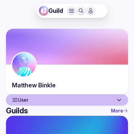
Guild
Matthew
Binkle
User
Guilds
More
User
Events