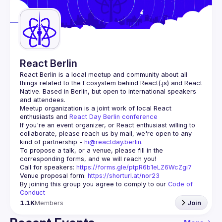
Guilds
React Berlin
React Berlin
 is a local meetup and community about all 
things related to the Ecosystem behind React(.js) and React 
Native. Based in Berlin, but open to international speakers 
and attendees.
Meetup organization is a joint work of local React 
enthusiasts and 
React Day Berlin conference
If you're an event organizer, or React enthusiast willing to 
collaborate, please reach us by mail, we're open to any 
kind of partnership - 
hi@reactday.berlin
.
To propose a talk, or a venue, please fill in the 
Call for speakers
: 
https://forms.gle/ptpR6b1eLZ6WcZgi7
Venue proposal form:
https://shorturl.at/nor23
By joining this group you agree to comply to our 
Code of 
Conduct
1.1K
Members
Join