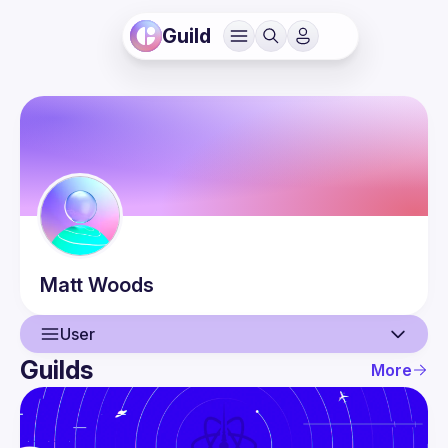
Guild
Matt
Woods
User
Guilds
More
User
Events