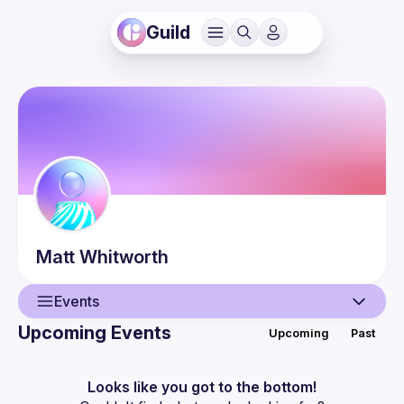
Guild
Matt
Whitworth
Events
Upcoming Events
Upcoming
Past
User
Events
Looks like you got to the bottom!