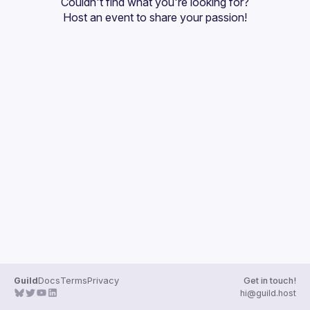
Couldn't find what you're looking for?
Guilds
Host an event
 to share your passion!
Guild
Docs
Terms
Privacy
Get in touch!
hi@guild.host