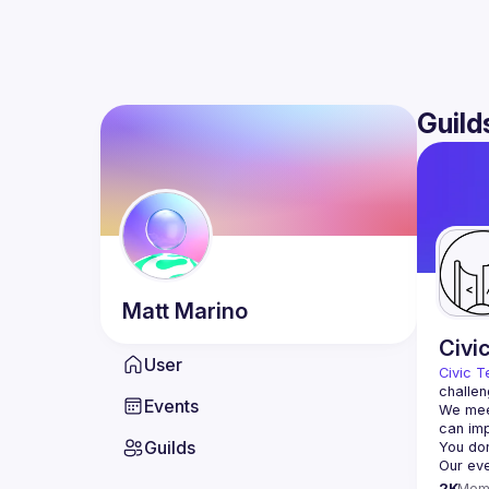
Guild
Matt
Marino
Civi
User
Civic T
challen
Events
We meet
Guilds
2K
Mem