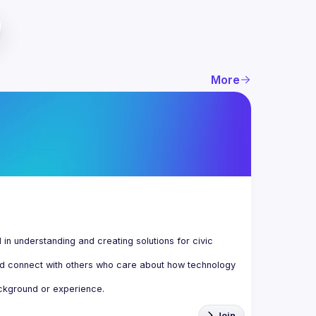
More
n understanding and creating solutions for civic 
d connect with others who care about how technology 
Join