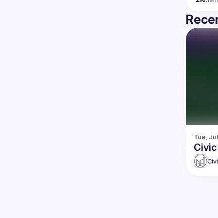
Recen
Tue, Jul
Civi
Civ