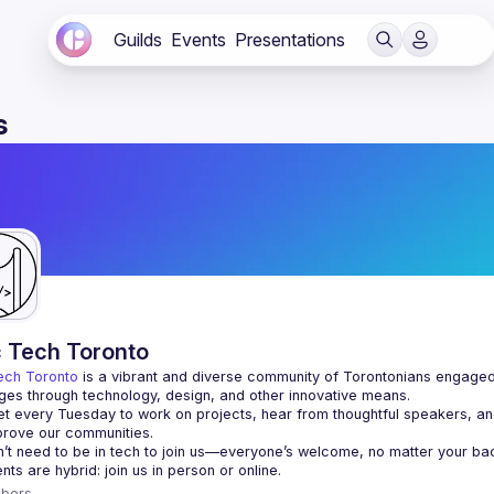
Guilds
Events
Presentations
s
c Tech Toronto
ech Toronto
 is a vibrant and diverse community of Torontonians engaged i
ges through technology, design, and other innovative means.
 every Tuesday to work on projects, hear from thoughtful speakers, an
bers