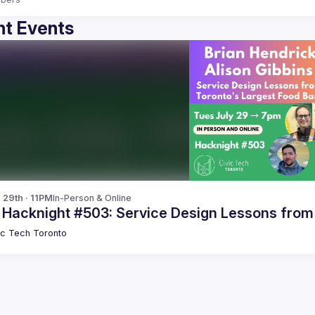
t Events
 29th · 11PM
In-Person & Online
c Hacknight #503: Service Design Lessons from
ic Tech Toronto