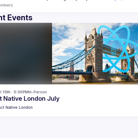
embers
t Events
l 15th · 5:30PM
In-Person
t Native London July
ct Native London