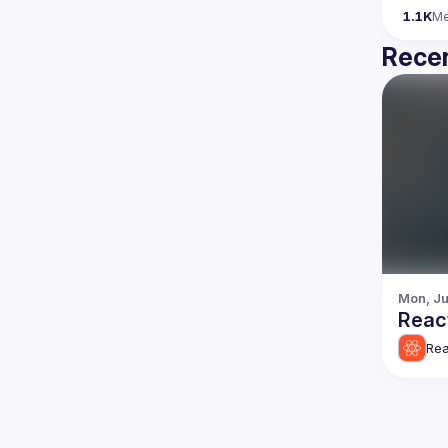
1.1K
M
Recen
Mon, Ju
Reac
Rea