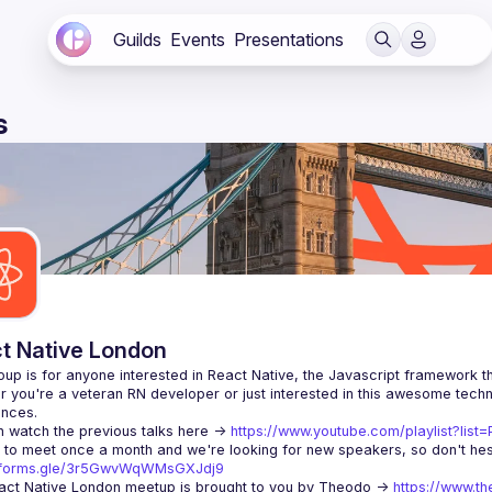
Guilds
Events
Presentations
s
t Native London
 you're a veteran RN developer or just interested in this awesome techno
 watch the previous talks here -> 
https://www.youtube.com/playlist?li
//forms.gle/3r5GwvWqWMsGXJdj9
ct Native London meetup is brought to you by Theodo -> 
https://www.th