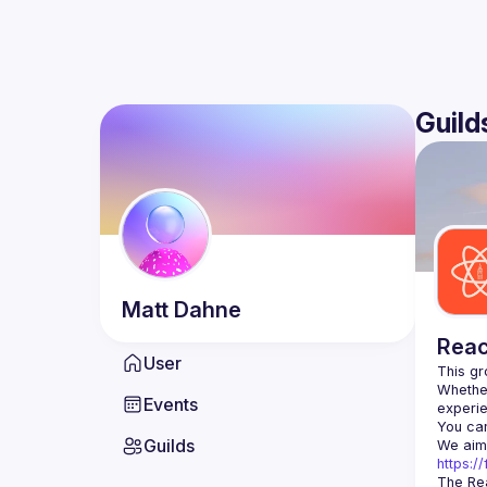
Guild
Matt
Dahne
Reac
User
Whether
Events
You can
Guilds
https:
The Rea