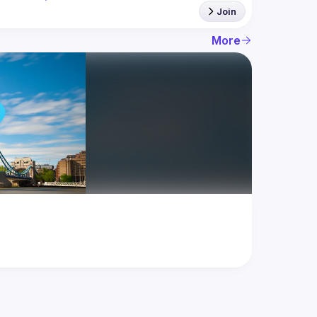
Join
More