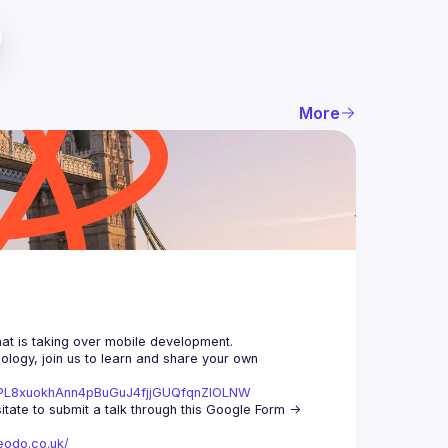
More
logy, join us to learn and share your own 
st=PL8xuokhAnn4pBuGuJ4fjjGUQfqnZlOLNW
We aim to meet once a month and we're looking for new speakers, so don't hesitate to submit a talk through this Google Form -> 
eodo.co.uk/