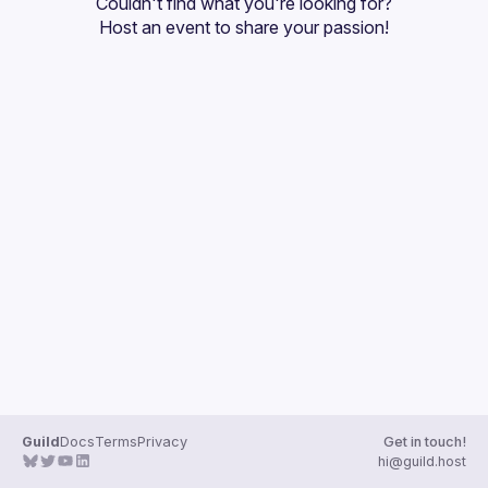
Couldn't find what you're looking for?
Guilds
Host an event
 to share your passion!
Guild
Docs
Terms
Privacy
Get in touch!
hi@guild.host