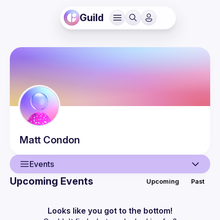
Guild
Matt
Condon
Events
Upcoming Events
Upcoming
Past
User
Events
Looks like you got to the bottom!