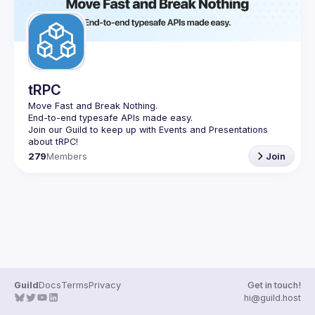
tRPC
Move Fast and Break Nothing.
End-to-end typesafe APIs made easy.
Join our Guild to keep up with Events and Presentations 
279
Members
Join
Guild
Docs
Terms
Privacy
Get in touch!
hi@guild.host