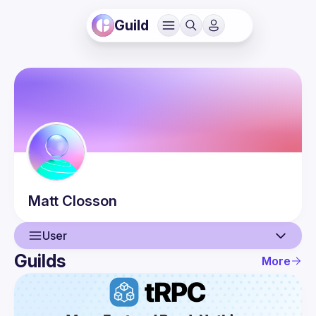
Guild
Matt
Closson
User
Guilds
More
User
Guilds