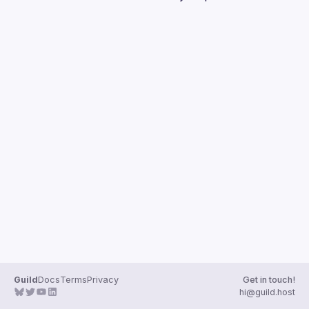
Guilds
Guild
Docs
Terms
Privacy
Get in touch!
hi@guild.host