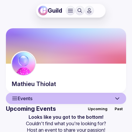
Guild
Mathieu
Thiolat
Events
Upcoming Events
Upcoming
Past
User
Looks like you got to the bottom!
Couldn't find what you're looking for?
Events
Host an event
 to share your passion!