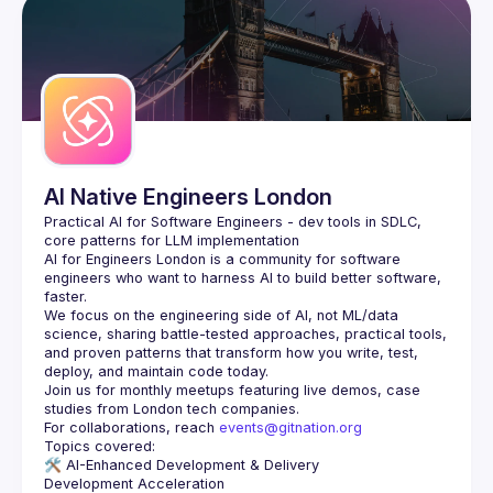
AI Native Engineers London
Practical AI for Software Engineers - dev tools in SDLC, 
AI for Engineers London
 is a community for software 
engineers who want to harness AI to build better software, 
faster.
We focus on the engineering side of AI, not ML/data 
science, sharing battle-tested approaches, practical tools, 
and proven patterns that transform how you write, test, 
Join us for monthly meetups featuring live demos, case 
For collaborations, reach 
events@gitnation.org
🛠️ 
AI-Enhanced Development & Delivery