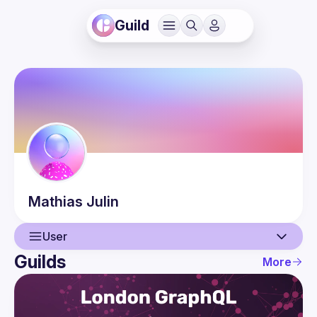
Guild
Mathias
Julin
User
Guilds
More
User
Events