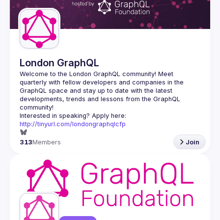
Guilds
London GraphQL
Welcome to the London GraphQL community! Meet 
quarterly with fellow developers and companies in the 
GraphQL space and stay up to date with the latest 
developments, trends and lessons from the GraphQL 
Interested in speaking? Apply here: 
http://tinyurl.com/londongraphqlcfp
313
Members
Join