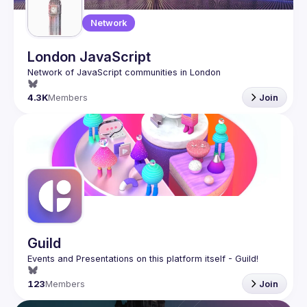
Network
London JavaScript
4.3K
Members
Join
Guild
123
Members
Join