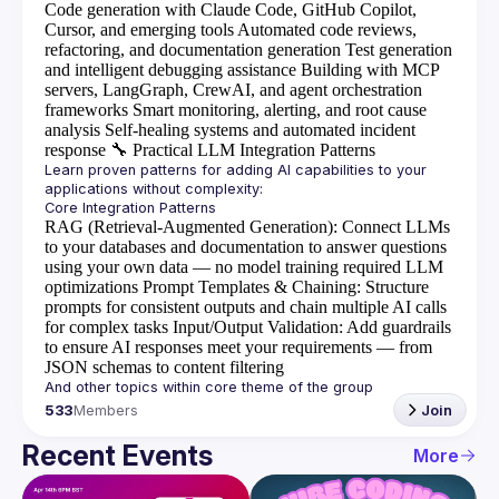
Code generation with Claude Code, GitHub Copilot,
Cursor, and emerging tools
Automated code reviews,
refactoring, and documentation generation
Test generation
and intelligent debugging assistance
Building with MCP
servers, LangGraph, CrewAI, and agent orchestration
frameworks
Smart monitoring, alerting, and root cause
analysis
Self-healing systems and automated incident
response
🔧
Practical LLM Integration Patterns
Learn proven patterns for adding AI capabilities to your 
RAG (Retrieval-Augmented Generation)
: Connect LLMs
to your databases and documentation to answer questions
using your own data — no model training required
LLM
optimizations
Prompt Templates & Chaining
: Structure
prompts for consistent outputs and chain multiple AI calls
for complex tasks
Input/Output Validation
: Add guardrails
to ensure AI responses meet your requirements — from
JSON schemas to content filtering
533
Members
Join
Recent Events
More