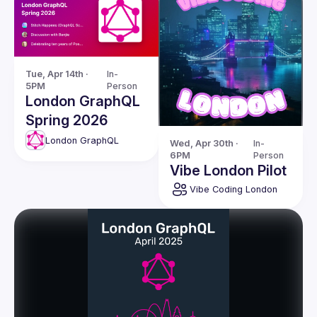
Tue, Apr 14th · 
In-
5PM
Person
London GraphQL
Spring 2026
London GraphQL
Wed, Apr 30th · 
In-
6PM
Person
Vibe London Pilot
Vibe Coding London