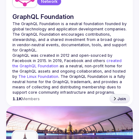
Network
GraphQL Foundation
The GraphQL Foundation is a neutral foundation founded by 
global technology and application development companies. 
The GraphQL Foundation encourages contributions, 
stewardship, and a shared investment from a broad group 
in vendor-neutral events, documentation, tools, and support 
GraphQL was created in 2012 and open-sourced by 
Facebook in 2015. In 2019, Facebook and others 
created 
the GraphQL Foundation
 as a neutral, non-profit home for 
the GraphQL assets and ongoing collaboration, and hosted 
by 
The Linux Foundation
. The GraphQL Foundation is a fully 
neutral home for the GraphQL trademark, and provides a 
means of collecting and distributing membership dues to 
support core community infrastructure and programs.
1.1K
Members
Join