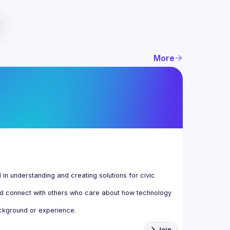
More
n understanding and creating solutions for civic 
d connect with others who care about how technology 
Join