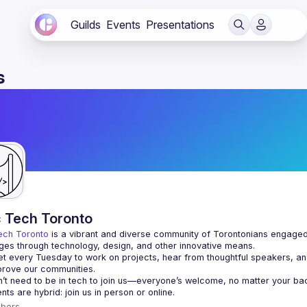
Guilds
Events
Presentations
s
c Tech Toronto
ech Toronto
 is a vibrant and diverse community of Torontonians engaged i
ges through technology, design, and other innovative means.
 every Tuesday to work on projects, hear from thoughtful speakers, an
bers