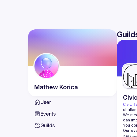
Guild
Mathew
Korica
Civi
User
Civic T
challen
Events
We meet
Guilds
2K
Mem