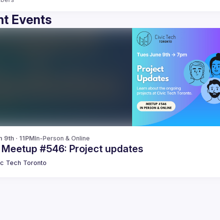
t Events
n 9th · 11PM
In-Person & Online
c Meetup #546: Project updates
ic Tech Toronto