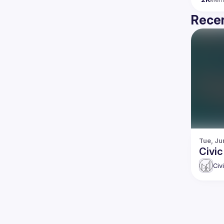
Recen
Tue, Ju
Civi
Civ