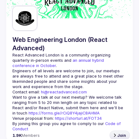
Guilds
Web Engineering London (React
Advanced)
React Advanced London
 is a community organizing 
quarterly in-person events and 
an annual hybrid 
conference in October
.
Engineers of all levels are welcome to join, our meetups 
are always free to attend and a great place to meet other 
likeminded people and share some insights about your 
Contact email: 
hi@reactadvanced.com
Want to give a talk at our next meetup?
 We welcome talk 
ranging from 5 to 20 min length on any topic related to 
React and/or React Native, submit them here and we'll be 
in touch 
https://forms.gle/rCiQ8Y4jajiC8AHMA
Venue proposal from: 
https://shorturl.at/FOT34
By joining this group you agree to comply to our 
Code of 
Conduct
1.9K
Members
Join