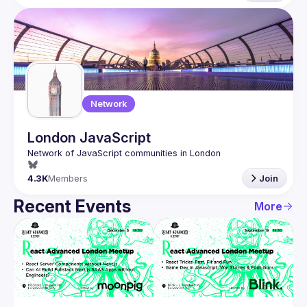
Network
London JavaScript
4.3K
Members
Join
Recent Events
More