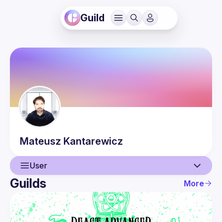
Guild
Mateusz
Kantarewicz
User
Guilds
More
User
Events