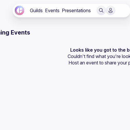
Guilds
Events
Presentations
ing Events
Looks like you got to the 
Couldn't find what you're look
Host an event
 to share your 