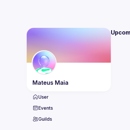
Upcom
Mateus
Maia
User
Events
Guilds