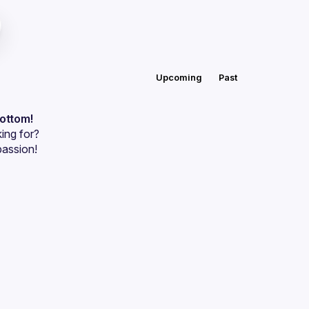
Upcoming
Past
bottom!
ing for?
passion!