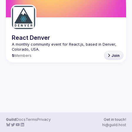
React Denver
A monthly community event for React.js, based in Denver, 
5
Members
Join
Guild
Docs
Terms
Privacy
Get in touch!
hi@guild.host