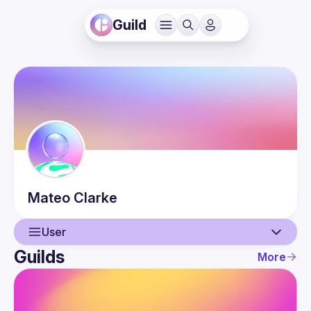
Guild
Mateo
Clarke
User
Guilds
More
User
Guilds