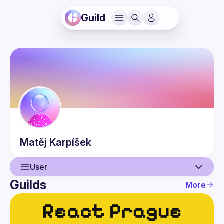
Guild
Matěj
Karpíšek
User
Guilds
More
User
Events