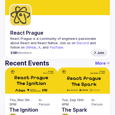
Guilds
React Prague
React Prague
 is a community of engineers passionate 
about React and React Native. Join us on 
Discord
 and 
follow on 
GitHub
, 
X
, and 
YouTube
.
330
Members
Join
Recent Events
More
Thu, Mar 5th · 
In-
Tue, Sep 16th · 
In-
5PM
Person
4PM
Person
The Ignition
The Spark