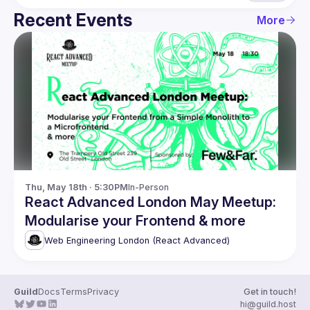
Recent Events
More
Thu, May 18th · 5:30PM
In-Person
React Advanced London May Meetup:
Modularise your Frontend & more
Web Engineering London (React Advanced)
Guild
Docs
Terms
Privacy
Get in touch!
hi@guild.host