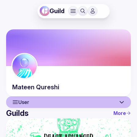
Guild
Mateen
Qureshi
User
Guilds
More
User
Events