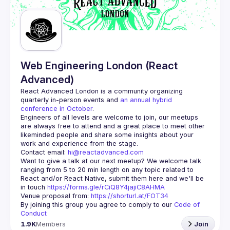
Guilds
Web Engineering London (React
Advanced)
React Advanced London
 is a community organizing 
quarterly in-person events and 
an annual hybrid 
conference in October
.
Engineers of all levels are welcome to join, our meetups 
are always free to attend and a great place to meet other 
likeminded people and share some insights about your 
Contact email: 
hi@reactadvanced.com
Want to give a talk at our next meetup?
 We welcome talk 
ranging from 5 to 20 min length on any topic related to 
React and/or React Native, submit them here and we'll be 
in touch 
https://forms.gle/rCiQ8Y4jajiC8AHMA
Venue proposal from: 
https://shorturl.at/FOT34
By joining this group you agree to comply to our 
Code of 
Conduct
1.9K
Members
Join