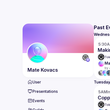
Past E
Wednes
5:30
Maki
Tok
Ma
by 
Mate
Kovacs
User
Tuesda
Presentations
5AM
I
Coppe
Events
Tok