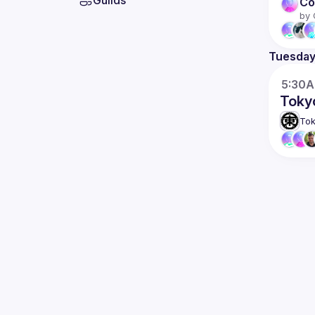
Guilds
Co
by 
Tuesda
5:30
Toky
Tok