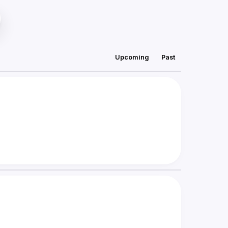
Upcoming
Past