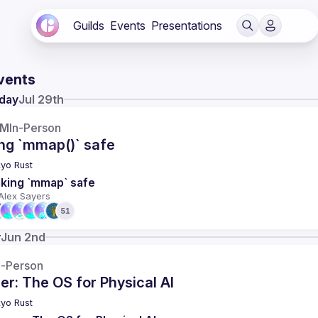
Guilds
Events
Presentations
vents
day
Jul 29th
AM
In-Person
ng `mmap()` safe
yo Rust
king `mmap` safe
Alex Sayers
51
y
Jun 2nd
n-Person
r: The OS for Physical AI
yo Rust