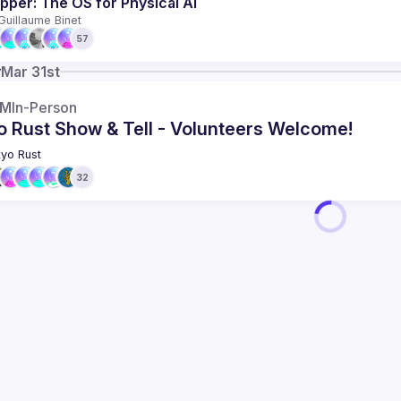
pper: The OS for Physical AI
Guillaume Binet
57
y
Mar 31st
AM
In-Person
o Rust Show & Tell - Volunteers Welcome!
yo Rust
32