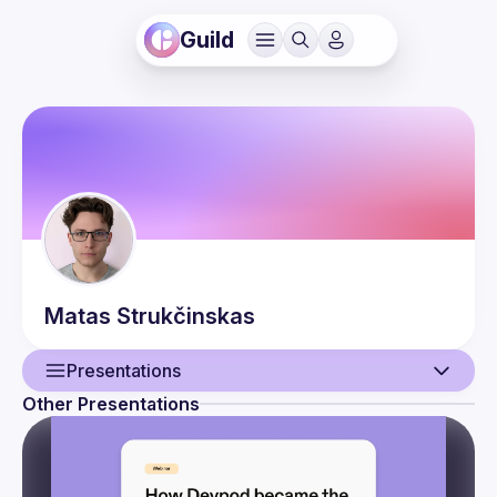
Guild
Matas
Strukčinskas
Presentations
Other Presentations
User
Presentations