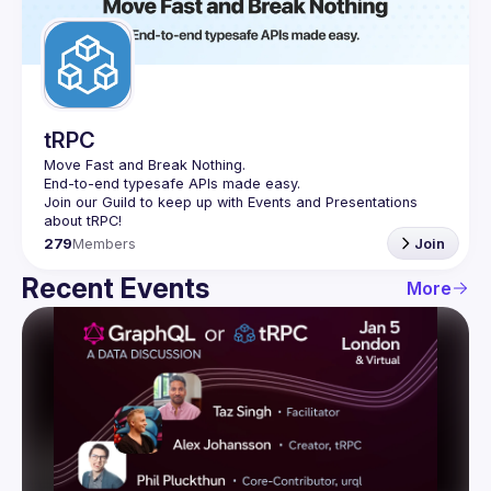
Guilds
tRPC
Move Fast and Break Nothing.
End-to-end typesafe APIs made easy.
Join our Guild to keep up with Events and Presentations 
279
Members
Join
Recent Events
More