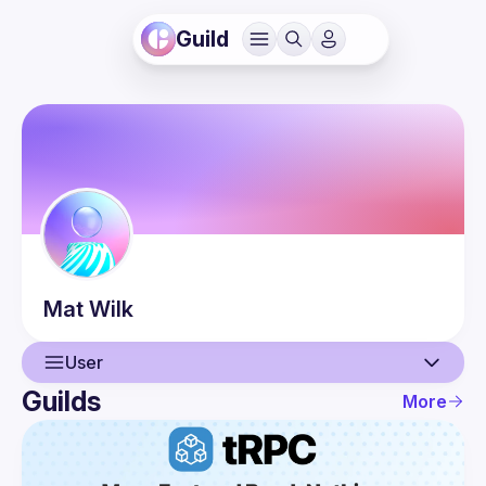
Guild
Mat
Wilk
User
Guilds
More
User
Events