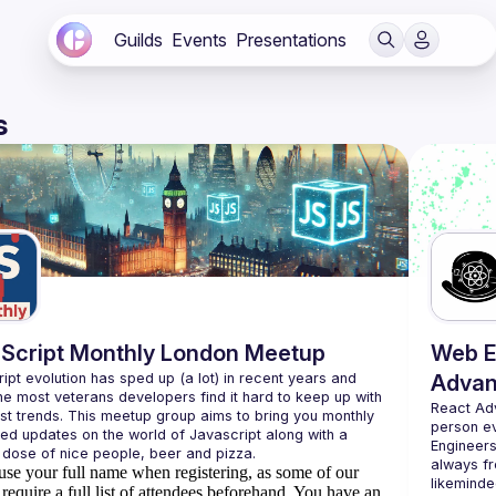
Guilds
Events
Presentations
s
Script Monthly London Meetup
Web E
ipt evolution has sped up (a lot) in recent years and 
Advan
he most veterans developers find it hard to keep up with 
React Ad
est trends. This meetup group aims to bring you monthly 
person e
zed updates on the world of Javascript along with a 
Engineers
always fr
use your full name when registering, as some of our
likeminde
require a full list of attendees beforehand. You have an