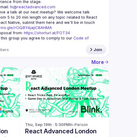
mail: 
hi@reactadvanced.com
ive a talk at our next meetup?
 We welcome talk 
rom 5 to 20 min length on any topic related to React 
and/or React Native, submit them here and we'll be in touch 
orms.gle/rCiQ8Y4jajiC8AHMA
posal from: 
https://shorturl.at/FOT34
g this group you agree to comply to our 
Code of 
bers
Join
More
Thu, Sep 19th · 5:30PM
In-Person
don
React Advanced London