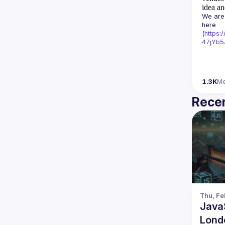
idea an
We are 
here 
(
https:
47jYb5
1.3K
M
Recen
Thu, Fe
Java
Lond