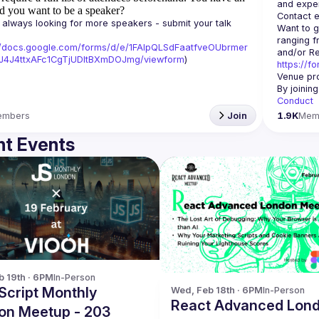
d you want to be a speaker?
Contact e
always looking for more speakers - submit your talk 
Want to g
ranging f
//docs.google.com/forms/d/e/1FAIpQLSdFaatfveOUbrmer
J4J4ttxAFc1CgTjUDltBXmDOJmg/viewform
)
https://f
Venue pro
By joinin
Conduct
embers
Join
1.9K
Mem
t Events
b 19th · 6PM
In-Person
Script Monthly
Wed, Feb 18th · 6PM
In-Person
React Advanced Lon
on Meetup - 203