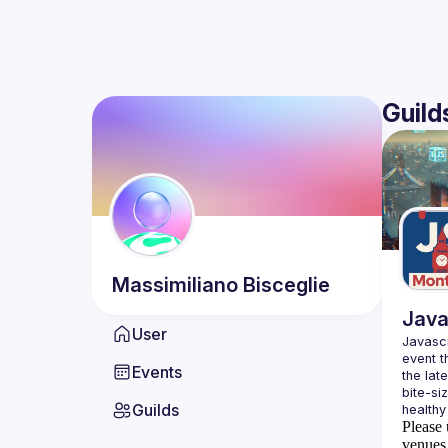
Guild
Massimiliano
Bisceglie
Java
User
Javascr
event t
Events
the lat
bite-si
Guilds
Please 
venues 