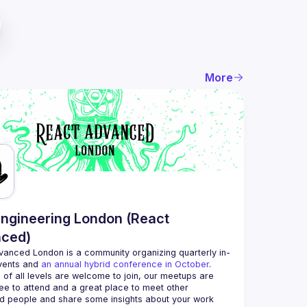
More
ngineering London (React
ced)
vanced London
 is a community organizing quarterly in-
vents and 
an annual hybrid conference in October
.
 of all levels are welcome to join, our meetups are 
ee to attend and a great place to meet other 
d people and share some insights about your work 