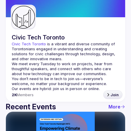
Guilds
Civic Tech Toronto
Civic Tech Toronto
 is a vibrant and diverse community of 
Torontonians engaged in understanding and creating 
solutions for civic challenges through technology, design, 
and other innovative means.
We meet every Tuesday to work on projects, hear from 
thoughtful speakers, and connect with others who care 
You don’t need to be in tech to join us—everyone’s 
2K
Members
Join
Recent Events
More