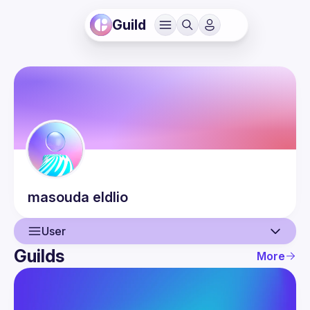
Guild
masouda
eldlio
User
Guilds
More
User
Events