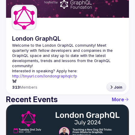
Guilds
London GraphQL
Welcome to the London GraphQL community! Meet 
quarterly with fellow developers and companies in the 
GraphQL space and stay up to date with the latest 
developments, trends and lessons from the GraphQL 
Interested in speaking? Apply here: 
http://tinyurl.com/londongraphqlcfp
313
Members
Join
Recent Events
More