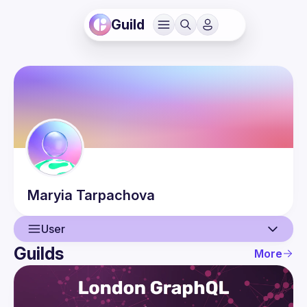
Guild
Maryia
Tarpachova
User
Guilds
More
User
Events