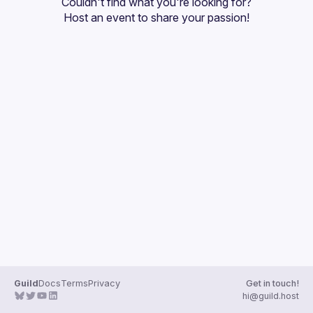
Couldn't find what you're looking for?
Guilds
Host an event
 to share your passion!
Guild
Docs
Terms
Privacy
Get in touch!
hi@guild.host