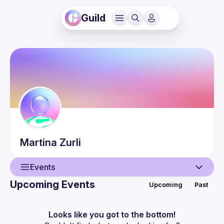
Guild
Martina
Zurli
Events
Upcoming Events
Upcoming
Past
User
Events
Looks like you got to the bottom!