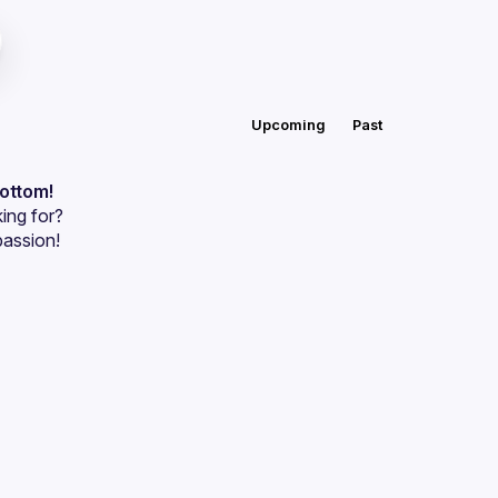
Upcoming
Past
bottom!
ing for?
passion!