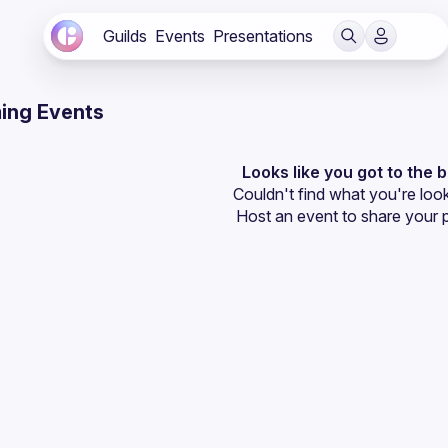
Guilds
Events
Presentations
ing Events
Looks like you got to the 
Couldn't find what you're look
Host an event
 to share your 