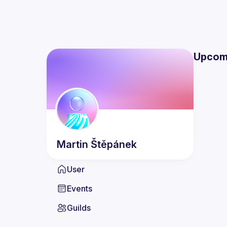
Upcom
Martin
Štěpánek
User
Events
Guilds