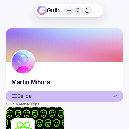
Guild
Martin
Mihura
Guilds
Guild Memberships
User
Events