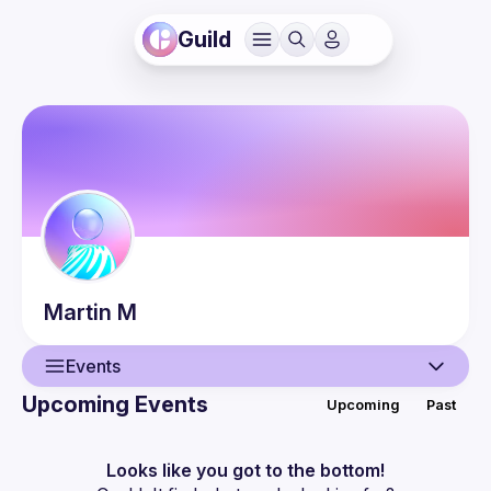
Guild
Martin
M
Events
Upcoming Events
Upcoming
Past
User
Events
Looks like you got to the bottom!