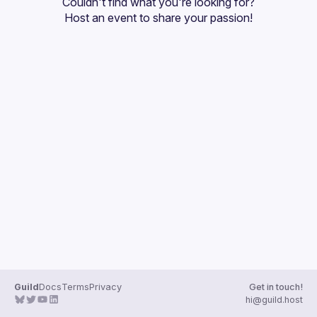
Couldn't find what you're looking for?
Guilds
Host an event
 to share your passion!
Guild
Docs
Terms
Privacy
Get in touch!
hi@guild.host