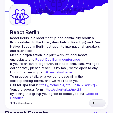
Guilds
React Berlin
React Berlin
 is a local meetup and community about all 
things related to the Ecosystem behind React(.js) and React 
Native. Based in Berlin, but open to international speakers 
and attendees.
Meetup organization is a joint work of local React 
enthusiasts and 
React Day Berlin conference
If you're an event organizer, or React enthusiast willing to 
collaborate, please reach us by mail, we're open to any 
kind of partnership - 
hi@reactday.berlin
.
To propose a talk, or a venue, please fill in the 
Call for speakers
: 
https://forms.gle/ptpR6b1eLZ6WcZgi7
Venue proposal form:
https://shorturl.at/nor23
By joining this group you agree to comply to our 
Code of 
Conduct
1.1K
Members
Join