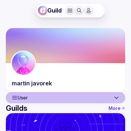
Guild
martin
javorek
User
Guilds
More
User
Events