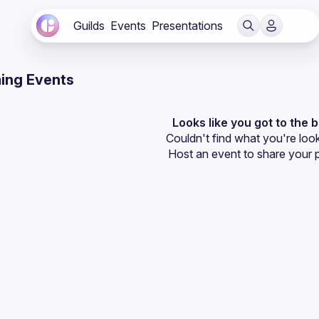
Guilds
Events
Presentations
ing Events
Looks like you got to the 
Couldn't find what you're look
Host an event
 to share your 