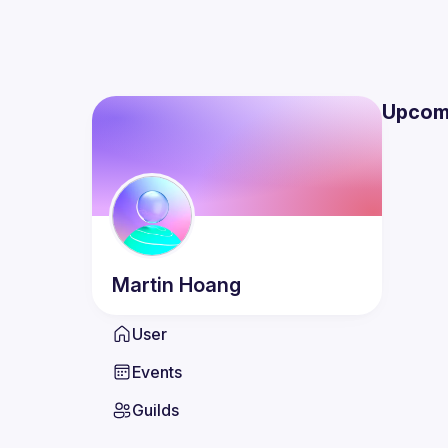
Upcom
Martin
Hoang
User
Events
Guilds