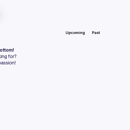
Upcoming
Past
bottom!
ing for?
passion!