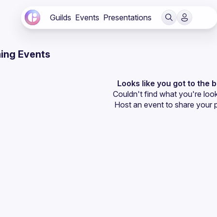
Guilds
Events
Presentations
ing Events
Looks like you got to the 
Couldn't find what you're look
Host an event
 to share your 