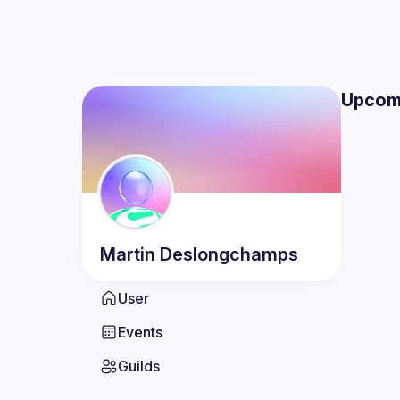
Upcom
Martin
Deslongchamps
User
Events
Guilds