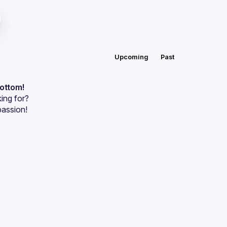
Upcoming
Past
bottom!
ing for?
passion!