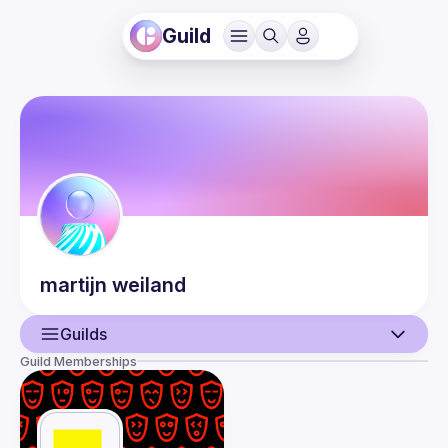
Guild
martijn
weiland
Guilds
Guild Memberships
User
Events