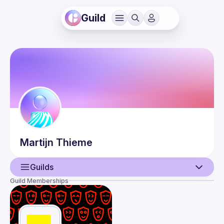
Guild
Martijn
Thieme
Guilds
Guild Memberships
User
Guilds