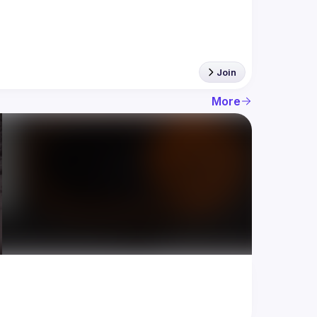
Join
More