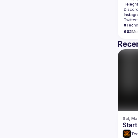
Telegr
Discord
Instagr
Twitter:
602
Me
Recen
Sat, Ma
Star
Tec