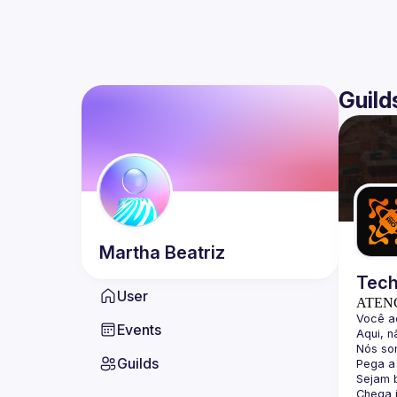
Guild
Martha
Beatriz
Tech
User
ATEN
Events
Guilds