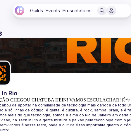
Guilds
Events
Presentations
s
 In Rio
ÇÃO CHEGOU CHATUBA HEIN! VAMOS ESCULACHAR! 💥✨