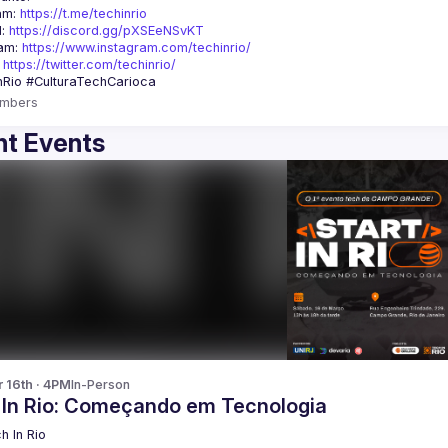
am: 
https://t.me/techinrio
: 
https://discord.gg/pXSEeNSvKT
am: 
https://www.instagram.com/techinrio/
 
https://twitter.com/techinrio/
mbers
t Events
r 16th · 4PM
In-Person
t In Rio: Começando em Tecnologia
h In Rio