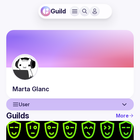
Guild
Marta
Glanc
User
Guilds
More
User
Guilds