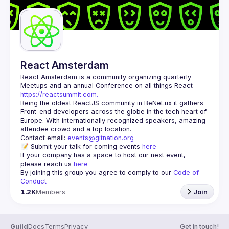
React Amsterdam
React Amsterdam
 is a community organizing quarterly 
Meetups and an annual Conference on all things React 
https://reactsummit.com.
Being the oldest ReactJS community in BeNeLux it gathers 
Front-end developers across the globe in the tech heart of 
Europe. With internationally recognized speakers, amazing 
Contact email: 
events@gitnation.org
📝 Submit your talk for coming events 
here
If your company has a space to host our next event, 
please reach us 
here
By joining this group you agree to comply to our 
Code of 
Conduct
1.2K
Members
Join
Guild
Docs
Terms
Privacy
Get in touch!