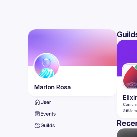
Guild
Marlon
Rosa
Elix
User
38
Mem
Events
Recen
Guilds