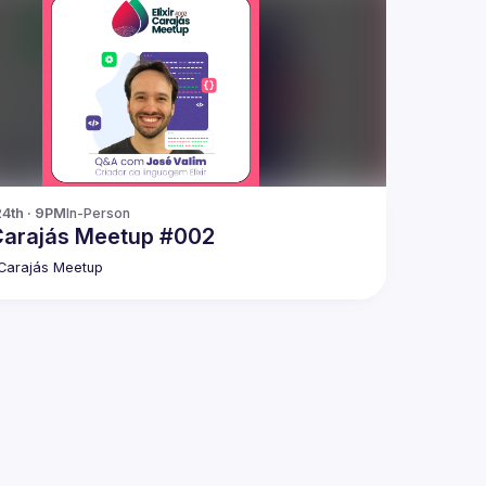
24th · 9PM
In-Person
 Carajás Meetup #002
r Carajás Meetup