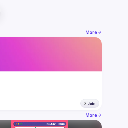
More
Join
More