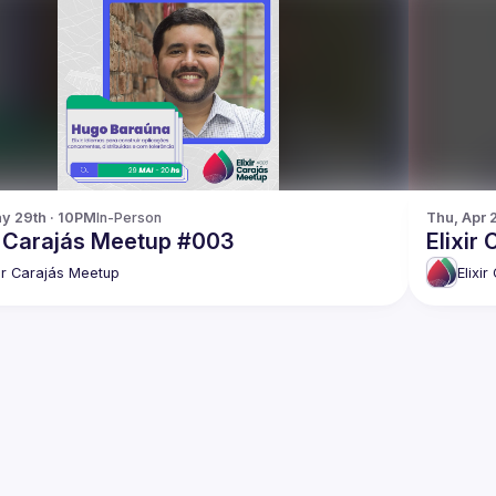
y 29th · 10PM
In-Person
Thu, Apr 
ir Carajás Meetup #003
Elixir
xir Carajás Meetup
Elixi