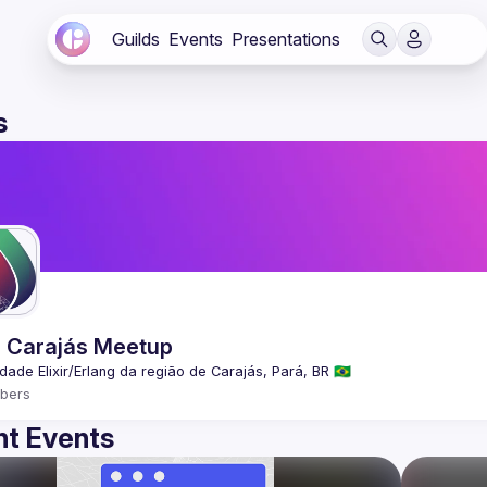
Guilds
Events
Presentations
s
ir Carajás Meetup
bers
t Events