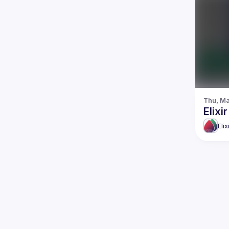
Thu, Ma
Elix
Eli