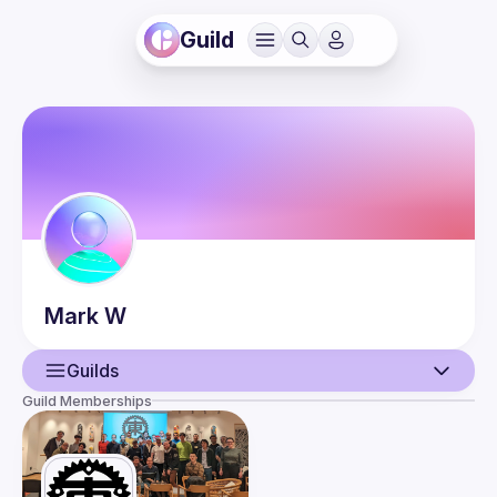
Guild
Mark
W
Guilds
Guild Memberships
User
Events