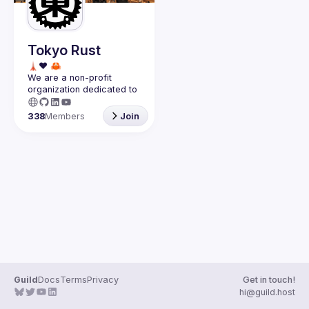
Guilds
Tokyo Rust
We are a non-profit 
organization dedicated to 
the success of the 
Rust 
programming language in 
338
Members
Join
Japan
.
Guild
Docs
Terms
Privacy
Get in touch!
hi@guild.host