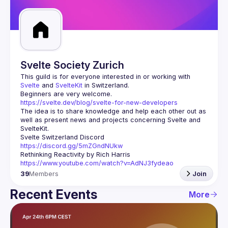
Guilds
Svelte Society Zurich
This guild is for everyone interested in or working with 
Svelte
 and 
SvelteKit
 in Switzerland.
Beginners are very welcome.
https://svelte.dev/blog/svelte-for-new-developers
The idea is to share knowledge and help each other out as 
well as present news and projects concerning Svelte and 
Svelte Switzerland Discord
https://discord.gg/5mZGndNUkw
Rethinking Reactivity
 by Rich Harris
https://www.youtube.com/watch?v=AdNJ3fydeao
39
Members
Join
Recent Events
More