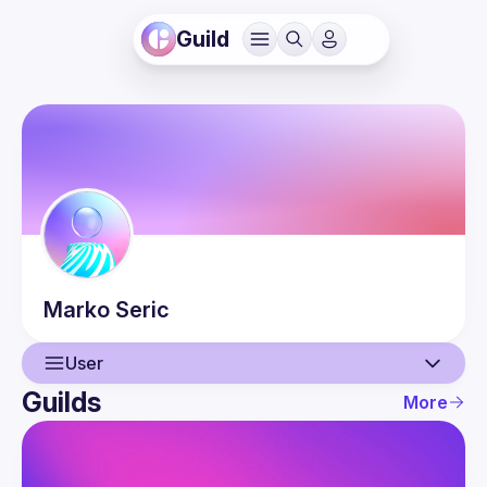
Guild
Marko
Seric
User
Guilds
More
User
Events