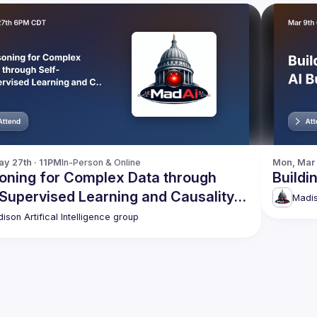
y 27th · 11PM
In-Person & Online
Mon, Mar 
oning for Complex Data through
Buildi
-Supervised Learning and Causality
Madis
overy
ison Artifical Intelligence group