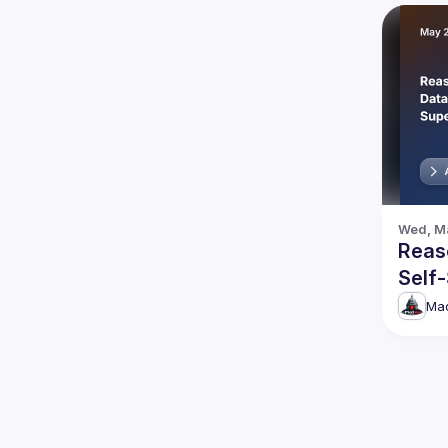
Wed, Ma
Reas
Self
Disc
Mad