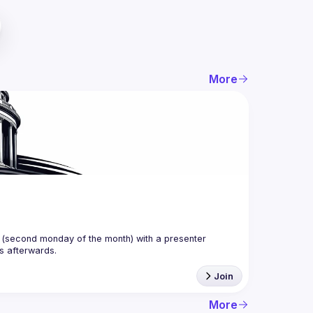
More
(second monday of the month) with a presenter 
Join
More