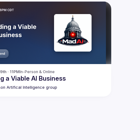
9th · 11PM
In-Person & Online
ng a Viable AI Business
on Artifical Intelligence group