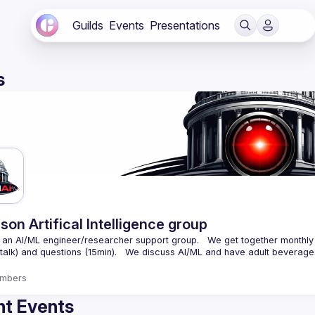
Guilds
Events
Presentations
s
son Artifical Intelligence group
an AI/ML engineer/researcher support group.   We get together monthly 
mbers
t Events