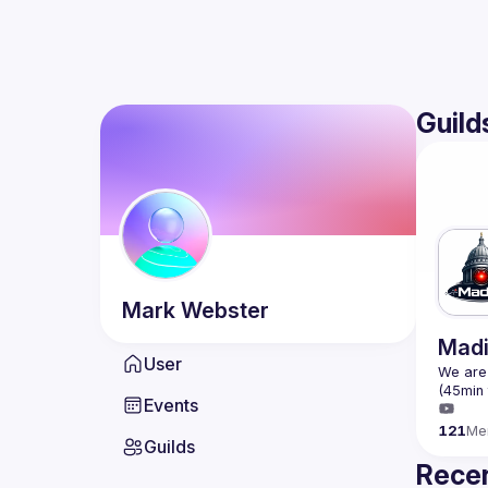
Guild
Mark
Webster
Madi
User
We are 
Events
121
Me
Guilds
Recen