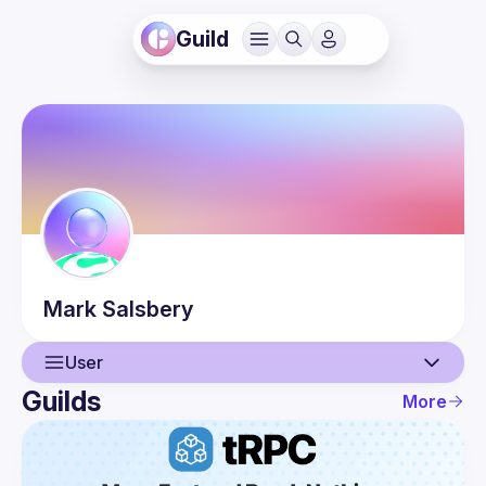
Guild
Mark
Salsbery
User
Guilds
More
User
Events