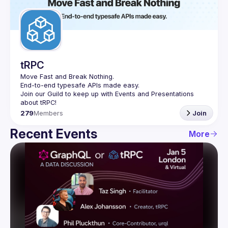
Guilds
tRPC
Move Fast and Break Nothing.
End-to-end typesafe APIs made easy.
Join our Guild to keep up with Events and Presentations 
279
Members
Join
Recent Events
More